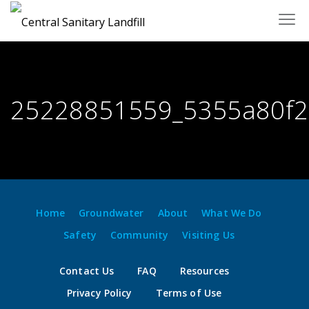
Skip
to
content
25228851559_5355a80f2
Home
Groundwater
About
What We Do
Safety
Community
Visiting Us
Contact Us
FAQ
Resources
Privacy Policy
Terms of Use