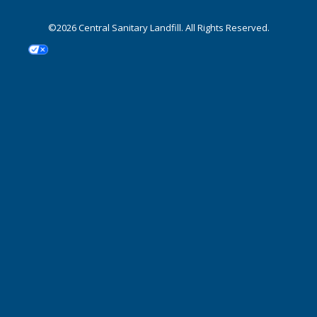
©2026 Central Sanitary Landfill. All Rights Reserved.