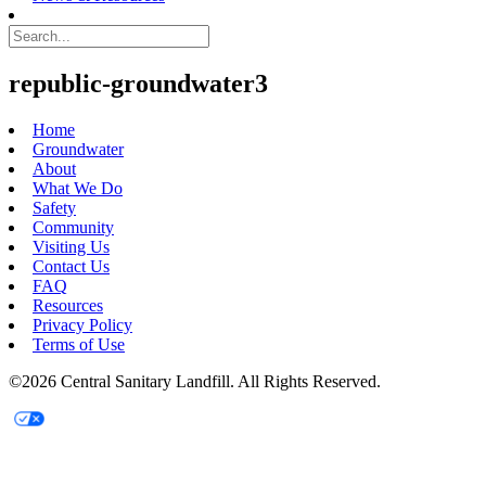
republic-groundwater3
Home
Groundwater
About
What We Do
Safety
Community
Visiting Us
Contact Us
FAQ
Resources
Privacy Policy
Terms of Use
©2026 Central Sanitary Landfill. All Rights Reserved.