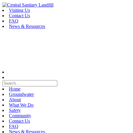
Skip
to
Visiting Us
content
Contact Us
FAQ
News & Resources
Home
Groundwater
About
What We Do
Safety
Community
Contact Us
FAQ
News & Resources